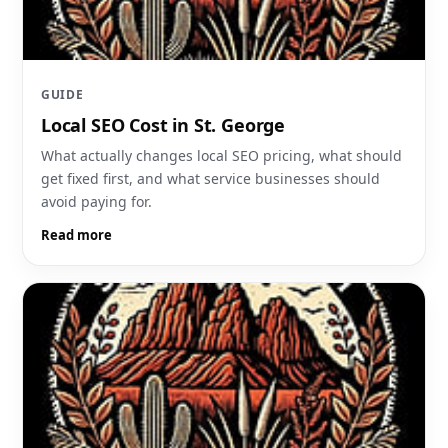
GUIDE
Local SEO Cost in St. George
What actually changes local SEO pricing, what should
get fixed first, and what service businesses should
avoid paying for.
Read more