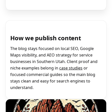
How we publish content
The blog stays focused on local SEO, Google
Maps visibility, and AEO strategy for service
businesses in Southern Utah. Client proof and
niche examples belong in
case studies
or
focused commercial guides so the main blog
stays clean and easy for search engines to
understand.