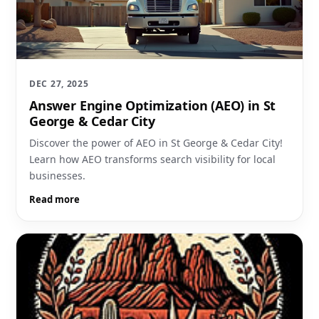
DEC 27, 2025
Answer Engine Optimization (AEO) in St
George & Cedar City
Discover the power of AEO in St George & Cedar City!
Learn how AEO transforms search visibility for local
businesses.
Read more