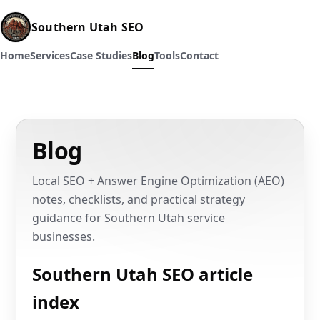
Southern Utah SEO
Home
Services
Case Studies
Blog
Tools
Contact
Blog
Local SEO + Answer Engine Optimization (AEO)
notes, checklists, and practical strategy
guidance for Southern Utah service
businesses.
Southern Utah SEO article
index