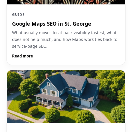
GUIDE
Google Maps SEO in St. George
What usually moves local-pack visibility fastest, what
does not help much, and how Maps work ties back to
service-page SEO.
Read more