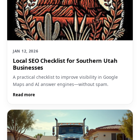
JAN 12, 2026
Local SEO Checklist for Southern Utah
Businesses
A practical checklist to improve visibility in Google
Maps and AI answer engines—without spam.
Read more