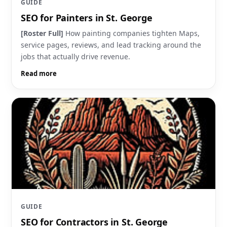
GUIDE
SEO for Painters in St. George
[Roster Full]
How painting companies tighten Maps,
service pages, reviews, and lead tracking around the
jobs that actually drive revenue.
Read more
GUIDE
SEO for Contractors in St. George